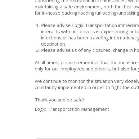
Considering the exceptional circumstances, we th
maintaining a safe environment, both for their ow
for in-house packing/loading/unloading/unpacking
Please advise Logix Transportation immediatel
interacts with our drivers is experiencing or
infections or has been travelling internationa
destination.
Please advise us of any closures, change in ho
At all times, please remember that the measure
only for our employees and drivers, but also fo
We continue to monitor the situation very closel
constantly implemented in order to fight the out
Thank you and be safe!
Logix Transportation Management