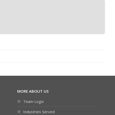
MORE ABOUT US
Team Logix
Industries Served