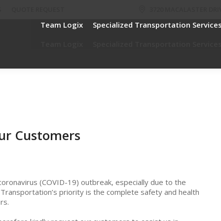
S
QUOTE REQUEST
3720 MACALASTER DRIV
Team Logix
Specialized Transportation Service
Team Logix
Specialized Transportation Service
ur Customers
coronavirus (COVID-19) outbreak, especially due to the
x Transportation’s priority is the complete safety and health
rs.