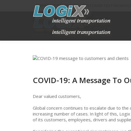
SHIPMENT TRACKING
CUSTOMER TESTIMONIAL
COVID-19: A Message To O
Dear valued customers,
Global concern continues to escalate due to the 
increasing number of cases. In light of this, Logi
of its customers, employees, drivers and supplie