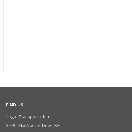
FIND US
Logix Transportation
3720 MacAlaster Drive NE