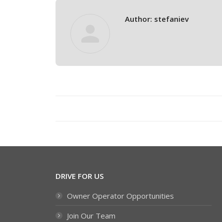
Author:
stefaniev
Post
navigation
DRIVE FOR US
Owner Operator Opportunities
Join Our Team