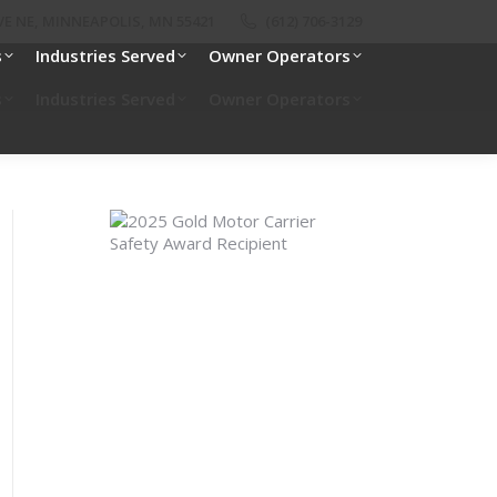
E NE, MINNEAPOLIS, MN 55421
(612) 706-3129
s
Industries Served
Owner Operators
s
Industries Served
Owner Operators