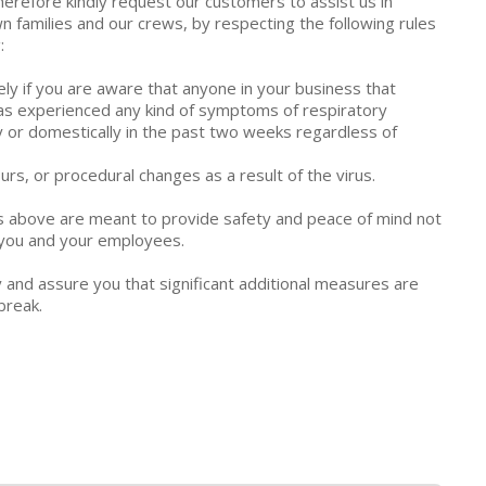
erefore kindly request our customers to assist us in
n families and our crews, by respecting the following rules
:
y if you are aware that anyone in your business that
 has experienced any kind of symptoms of respiratory
lly or domestically in the past two weeks regardless of
urs, or procedural changes as a result of the virus.
s above are meant to provide safety and peace of mind not
r you and your employees.
y and assure you that significant additional measures are
break.